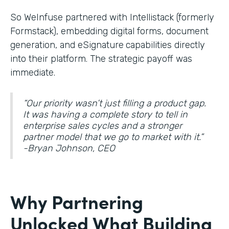
So WeInfuse partnered with Intellistack (formerly
Formstack), embedding digital forms, document
generation, and eSignature
capabilities directly
into their platform. The strategic payoff was
immediate.
“Our priority wasn’t just filling a product gap.
It was having a complete story to tell in
enterprise sales cycles and a stronger
partner model that we go to market with it.”
-Bryan Johnson, CEO
Why Partnering
Unlocked What Building