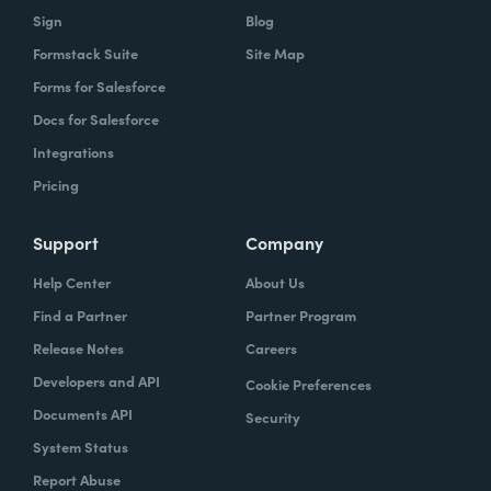
Sign
Blog
Formstack Suite
Site Map
Forms for Salesforce
Docs for Salesforce
Integrations
Pricing
Support
Company
Help Center
About Us
Find a Partner
Partner Program
Release Notes
Careers
Developers and API
Cookie Preferences
Documents API
Security
System Status
Report Abuse