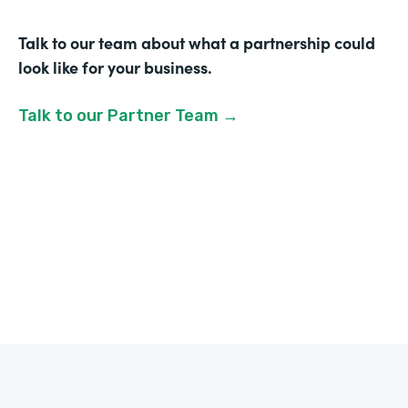
Talk to our team about what a partnership could
look like for your business.
Talk to our Partner Team →