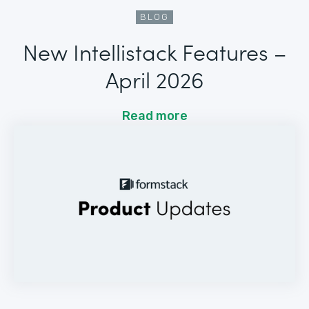
BLOG
New Intellistack Features –
April 2026
Read more