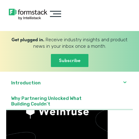
Get plugged in.
Receive industry insights and product
news in your inbox once a month.
Subscribe
Introduction
Why Partnering Unlocked What
Building Couldn’t