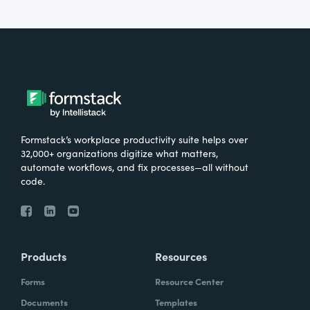
Formstack’s workplace productivity suite helps over
32,000+ organizations digitize what matters,
automate workflows, and fix processes—all without
code.
Products
Resources
Forms
Resource Center
Documents
Templates