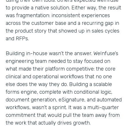
to provide a native solution. Either way, the result
was fragmentation: inconsistent experiences
across the customer base and a recurring gap in
the product story that showed up in sales cycles
and RFPs.
Building in-house wasn’t the answer. WeInfuse’s
engineering team needed to stay focused on
what made their platform competitive: the core
clinical and operational workflows that no one
else does the way they do. Building a scalable
forms engine, complete with conditional logic,
document generation, eSignature, and automated
workflows, wasn’t a sprint. It was a multi-quarter
commitment that would pull the team away from
the work that actually drives growth.