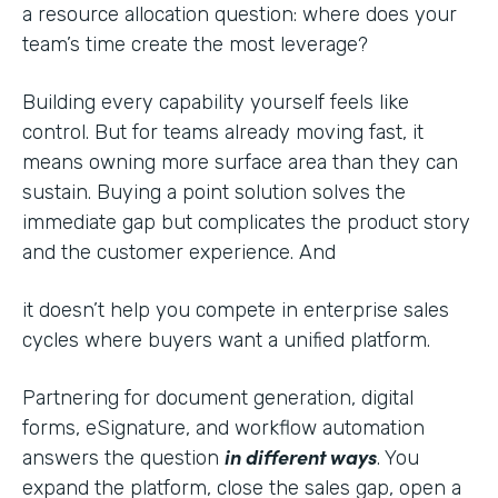
a resource allocation question: where does your
team’s time create the most leverage?
Building every capability yourself feels like
control. But for teams already moving fast, it
means owning more surface area than they can
sustain. Buying a point solution solves the
immediate gap but complicates the product story
and the customer experience. And
it doesn’t help you compete in enterprise sales
cycles where buyers want a unified platform.
Partnering for document generation, digital
forms, eSignature, and workflow automation
in different ways
answers the question
. You
expand the platform, close the sales gap, open a