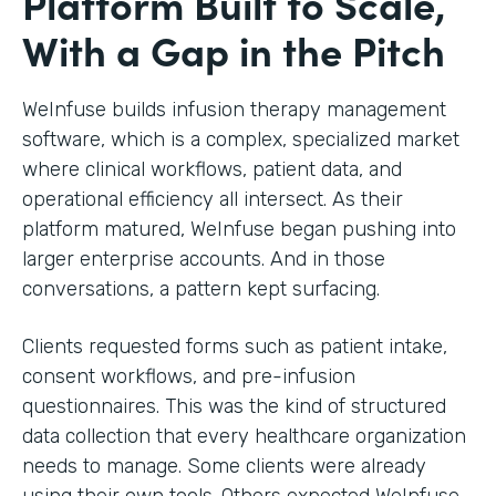
Platform Built to Scale,
With a Gap in the Pitch
WeInfuse builds infusion therapy management
software, which is a complex, specialized market
where clinical workflows, patient data, and
operational efficiency all intersect. As their
platform matured, WeInfuse began pushing into
larger enterprise accounts. And in those
conversations, a pattern kept surfacing.
Clients requested forms such as patient intake,
consent workflows, and pre-infusion
questionnaires. This was the kind of structured
data collection that every healthcare organization
needs to manage. Some clients were already
using their own tools. Others expected WeInfuse