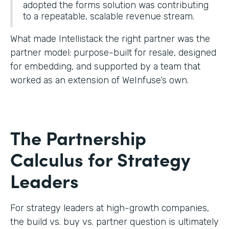
adopted the forms solution was contributing
to a repeatable, scalable revenue stream.
What made Intellistack the right partner was the
partner model: purpose-built for resale, designed
for embedding, and supported by a team that
worked as an extension of WeInfuse’s own.
The Partnership
Calculus for Strategy
Leaders
For strategy leaders at high-growth companies,
the build vs. buy vs. partner question is ultimately