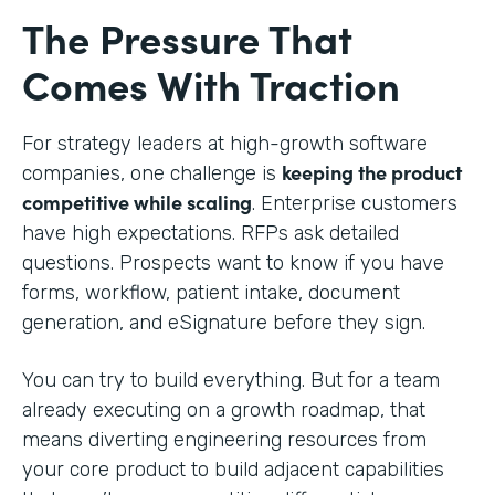
The Pressure That
Comes With Traction
For strategy leaders at high-growth software
keeping the product
companies, one challenge is
competitive while scaling
. Enterprise customers
have high expectations. RFPs ask detailed
questions. Prospects want to know if you have
forms, workflow, patient intake, document
generation, and eSignature before they sign.
You can try to build everything. But for a team
already executing on a growth roadmap, that
means diverting engineering resources from
your core product to build adjacent capabilities