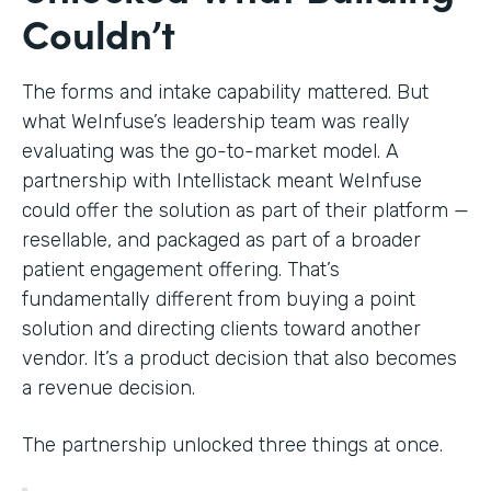
Couldn’t
The forms and intake capability mattered. But
what WeInfuse’s leadership team was really
evaluating was the go-to-market model. A
partnership with Intellistack meant WeInfuse
could offer the solution as part of their platform —
resellable, and packaged as part of a broader
patient engagement offering. That’s
fundamentally different from buying a point
solution and directing clients toward another
vendor. It’s a product decision that also becomes
a revenue decision.
The partnership unlocked three things at once.