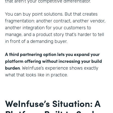
that aren’t your competitive differentiator.
You can buy point solutions. But that creates
fragmentation: another contract, another vendor,
another integration for your customers to
manage, and a product story that’s harder to tell
in front of a demanding buyer.
A third partnering option lets you expand your
platform offering without increasing your build
burden
. WeInfuse’s experience shows exactly
what that looks like in practice.
WeInfuse’s Situation: A