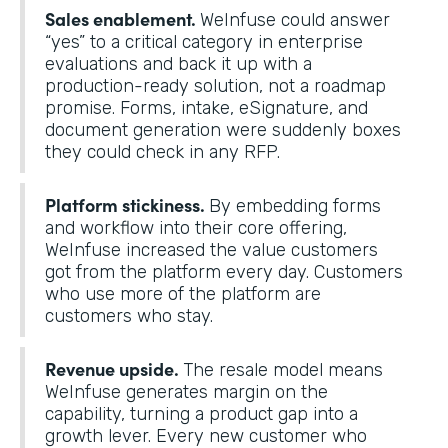
Sales enablement.
WeInfuse could answer
“yes” to a critical category in enterprise
evaluations and back it up with a
production-ready solution, not a roadmap
promise. Forms, intake, eSignature, and
document generation were suddenly boxes
they could check in any RFP.
Platform stickiness.
By embedding forms
and workflow into their core offering,
WeInfuse increased the value customers
got from the platform every day. Customers
who use more of the platform are
customers who stay.
Revenue upside.
The resale model means
WeInfuse generates margin on the
capability, turning a product gap into a
growth lever. Every new customer who