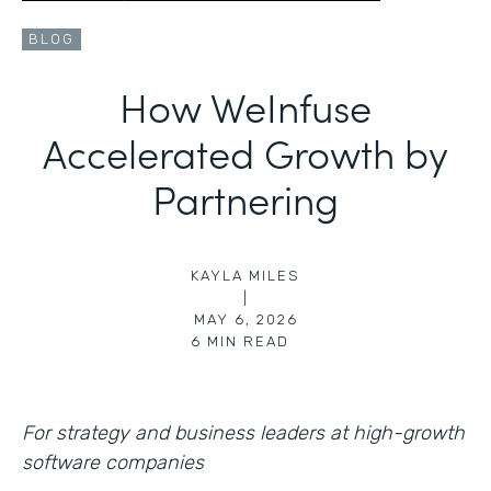
BLOG
How WeInfuse
Accelerated Growth by
Partnering
KAYLA MILES
|
MAY 6, 2026
6
MIN READ
For strategy and business leaders at high-growth
software companies