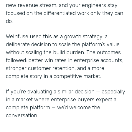
new revenue stream, and your engineers stay
focused on the differentiated work only they can
do.
WeInfuse used this as a growth strategy: a
deliberate decision to scale the platform’s value
without scaling the build burden. The outcomes
followed: better win rates in enterprise accounts,
stronger customer retention, and a more
complete story in a competitive market.
If you’re evaluating a similar decision — especially
in a market where enterprise buyers expect a
complete platform — we’d welcome the
conversation.