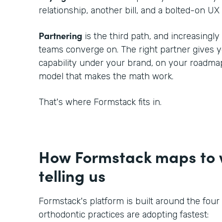
relationship, another bill, and a bolted-on UX 
Partnering
is the third path, and increasingl
teams converge on. The right partner gives
capability under your brand, on your roadmap
model that makes the math work.
That's where Formstack fits in.
How Formstack maps to w
telling us
Formstack's platform is built around the four
orthodontic practices are adopting fastest: