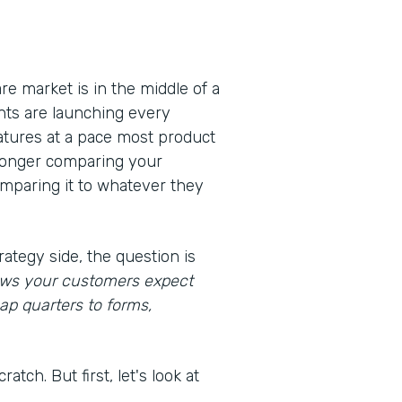
e market is in the middle of a
nts are launching every
eatures at a pace most product
 longer comparing your
omparing it to whatever they
rategy side, the question is
lows your customers expect
ap quarters to forms,
atch. But first, let's look at