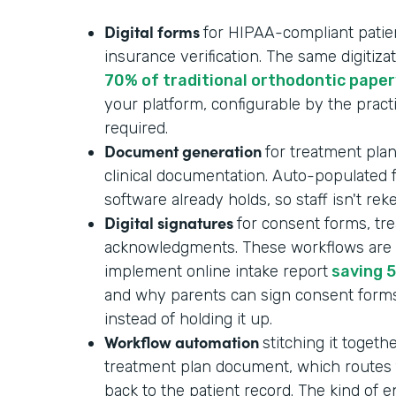
Digital forms
for HIPAA-compliant patient
insurance verification. The same digitizat
70% of traditional orthodontic pape
your platform, configurable by the pract
required.
Document generation
for treatment plan
clinical documentation. Auto-populated
software already holds, so staff isn't re
Digital signatures
for consent forms, tr
acknowledgments. These workflows are p
implement online intake report
saving 5
and why parents can sign consent form
instead of holding it up.
Workflow automation
stitching it togeth
treatment plan document, which routes f
back to the patient record. The kind of 