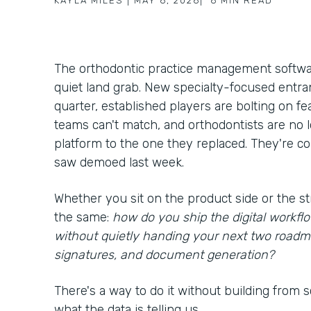
KAYLA MILES
|
MAY 6, 2026
|
6
MIN READ
The orthodontic practice management softwar
quiet land grab. New specialty-focused entra
quarter, established players are bolting on f
teams can't match, and orthodontists are no
platform to the one they replaced. They're c
saw demoed last week.
Whether you sit on the product side or the st
the same:
how do you ship the digital workf
without quietly handing your next two roadm
signatures, and document generation?
There's a way to do it without building from scr
what the data is telling us.