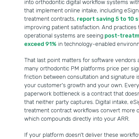
into orthodontic digital workflow systems wit
that implement online intake, including eSig
treatment contracts,
report saving 5 to 10 
improving patient satisfaction. And practices
operational systems are seeing
post-treatm
exceed 91%
in technology-enabled environ
That last point matters for software vendors 
many orthodontic PM platforms price per sign
friction between consultation and signature i
your customer's growth and your own. Every c
paperwork bottleneck is a contract that does
that neither party captures. Digital intake, e
treatment contract workflows convert more of
which compounds directly into your ARR.
If your platform doesn't deliver these workfl