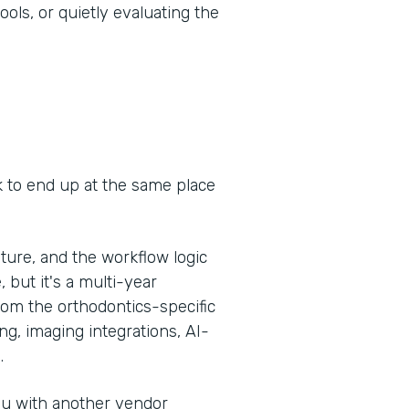
ools, or quietly evaluating the
k to end up at the same place
ure, and the workflow logic
, but it's a multi-year
om the orthodontics-specific
g, imaging integrations, AI-
.
you with another vendor