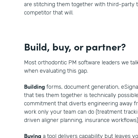
are stitching them together with third-party t
competitor that will.
Build, buy, or partner?
Most orthodontic PM software leaders we tal
when evaluating this gap.
Building
forms, document generation, eSignat
that ties them together is technically possible
commitment that diverts engineering away fr
work only your team can do (treatment trackin
driven aligner planning, insurance workflows)
Buying
a tool delivers capability but leaves 