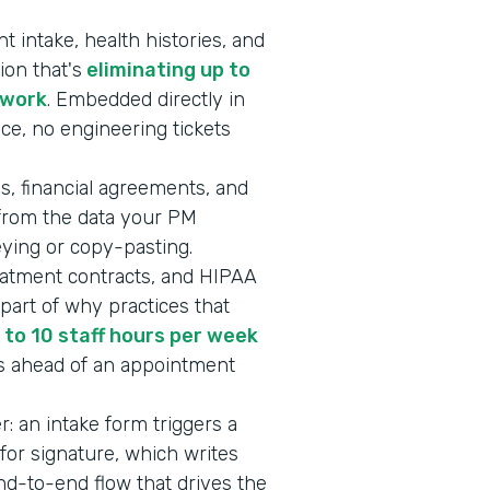
 intake, health histories, and
ion that's
eliminating up to
rwork
. Embedded directly in
ice, no engineering tickets
s, financial agreements, and
 from the data your PM
keying or copy-pasting.
eatment contracts, and HIPAA
art of why practices that
 to 10 staff hours per week
s ahead of an appointment
er: an intake form triggers a
or signature, which writes
end-to-end flow that drives the