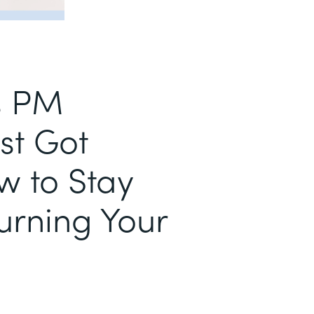
s PM
st Got
w to Stay
urning Your