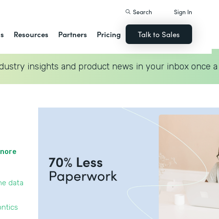
Search
Sign In
ns
Resources
Partners
Pricing
Talk to Sales
dustry insights and product news in your inbox once a
gnore
he data
ontics