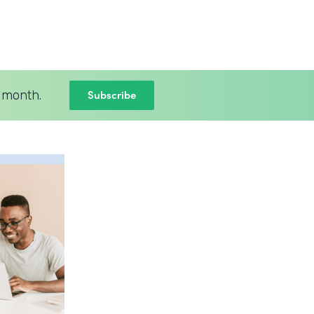
Subscribe
 month.