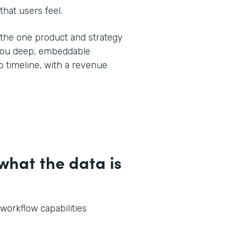
that users feel.
y the one product and strategy
 you deep, embeddable
 timeline, with a revenue
hat the data is
 workflow capabilities