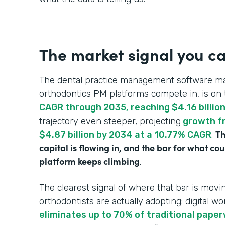
The market signal you ca
The dental practice management software ma
orthodontics PM platforms compete in, is on 
CAGR through 2035, reaching $4.16 billio
trajectory even steeper, projecting
growth fr
Th
$4.87 billion by 2034 at a 10.77% CAGR
.
capital is flowing in, and the bar for what c
platform keeps climbing
.
The clearest signal of where that bar is mo
orthodontists are actually adopting: digital wo
eliminates up to 70% of traditional pape