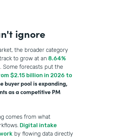
n't ignore
rket, the broader category
track to grow at an
8.64%
n
. Some forecasts put the
om $2.15 billion in 2026 to
e buyer pool is expanding,
ounts as a competitive PM
ving comes from what
rkflows.
Digital intake
rwork
by flowing data directly