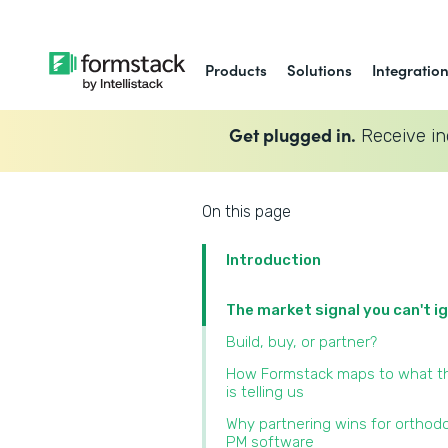
Products
Solutions
Integratio
Get plugged in.
Receive in
On this page
Introduction
The market signal you can't i
Build, buy, or partner?
How Formstack maps to what t
is telling us
Why partnering wins for orthod
PM software