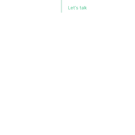
Let's talk