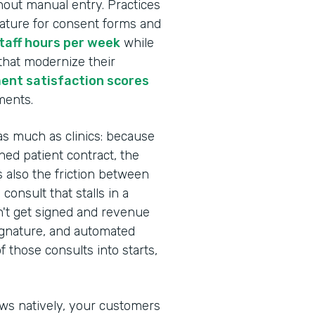
hout manual entry. Practices
nature for consent forms and
staff hours per week
while
 that modernize their
ent satisfaction scores
ments.
as much as clinics: because
ed patient contract, the
s also the friction between
onsult that stalls in a
n't get signed and revenue
Signature, and automated
 those consults into starts,
ows natively, your customers