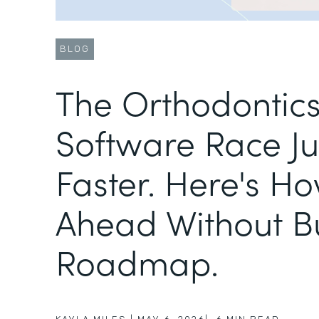
BLOG
The Orthodontic
Software Race Ju
Faster. Here's Ho
Ahead Without B
Roadmap.